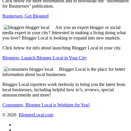
Click below for more information and to download our “Information
for Businesses” publication.
Businesses, Get Blogged
Are you an expert blogger or social
media expert in your city? Interested in making a living doing what
you love? Blogger Local is looking to expand into new markets.
Click below for info about launching Blogger Local in your city.
Bloggers, Launch Blogger Local in Your City
Blogger Local is the place for better
information about local businesses.
Blogger Local reporters work tirelessly to bring you the latest from
local businesses, including helpful how to’s, reviews, special
announcements and more!
Consumers, Blogger Local is Working for You!
©
2026
BloggerLocal.com