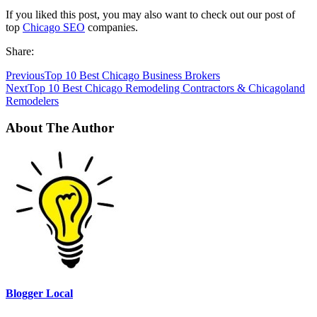
If you liked this post, you may also want to check out our post of
top
Chicago SEO
companies.
Share:
Previous
Top 10 Best Chicago Business Brokers
Next
Top 10 Best Chicago Remodeling Contractors & Chicagoland
Remodelers
About The Author
Blogger Local