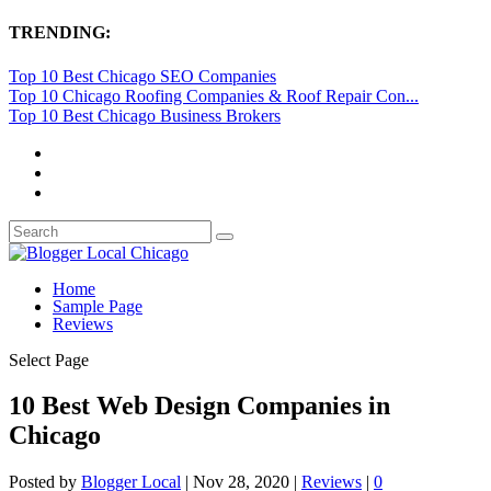
TRENDING:
Top 10 Best Chicago SEO Companies
Top 10 Chicago Roofing Companies & Roof Repair Con...
Top 10 Best Chicago Business Brokers
Home
Sample Page
Reviews
Select Page
10 Best Web Design Companies in
Chicago
Posted by
Blogger Local
|
Nov 28, 2020
|
Reviews
|
0