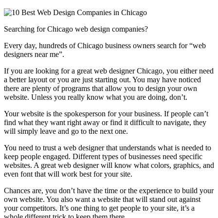
Searching for Chicago web design companies?
Every day, hundreds of Chicago business owners search for “web
designers near me”.
If you are looking for a great web designer Chicago, you either need
a better layout or you are just starting out. You may have noticed
there are plenty of programs that allow you to design your own
website. Unless you really know what you are doing, don’t.
Your website is the spokesperson for your business. If people can’t
find what they want right away or find it difficult to navigate, they
will simply leave and go to the next one.
You need to trust a web designer that understands what is needed to
keep people engaged. Different types of businesses need specific
websites. A great web designer will know what colors, graphics, and
even font that will work best for your site.
Chances are, you don’t have the time or the experience to build your
own website. You also want a website that will stand out against
your competitors. It’s one thing to get people to your site, it’s a
whole different trick to keep them there.