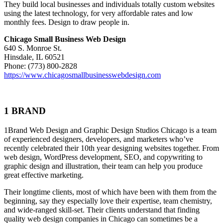
They build local businesses and individuals totally custom websites
using the latest technology, for very affordable rates and low
monthly fees. Design to draw people in.
Chicago Small Business Web Design
640 S. Monroe St.
Hinsdale, IL 60521
Phone: (773) 800-2828
https://www.chicagosmallbusinesswebdesign.com
1 BRAND
1Brand Web Design and Graphic Design Studios Chicago is a team
of experienced designers, developers, and marketers who’ve
recently celebrated their 10th year designing websites together. From
web design, WordPress development, SEO, and copywriting to
graphic design and illustration, their team can help you produce
great effective marketing.
Their longtime clients, most of which have been with them from the
beginning, say they especially love their expertise, team chemistry,
and wide-ranged skill-set. Their clients understand that finding
quality web design companies in Chicago can sometimes be a