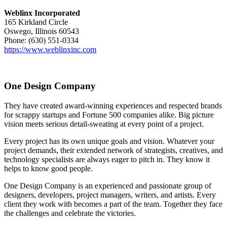
Weblinx Incorporated
165 Kirkland Circle
Oswego, Illinois 60543
Phone: (630) 551-0334
https://www.weblinxinc.com
One Design Company
They have created award-winning experiences and respected brands
for scrappy startups and Fortune 500 companies alike. Big picture
vision meets serious detail-sweating at every point of a project.
Every project has its own unique goals and vision. Whatever your
project demands, their extended network of strategists, creatives, and
technology specialists are always eager to pitch in. They know it
helps to know good people.
One Design Company is an experienced and passionate group of
designers, developers, project managers, writers, and artists. Every
client they work with becomes a part of the team. Together they face
the challenges and celebrate the victories.