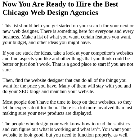
Now You Are Ready to Hire the Best
Chicago Web Design Agencies
This list should help you get started on your search for your next or
new web designer. There is something here for everyone and every
business. Make a list of what you want, certain features you want,
your budget, and other ideas you might have.
If you are stuck for ideas, take a look at your competitor’s websites
and find aspects you like and other things that you think could be
better or just don’t work. That is a good place to start if you are not
sure.
Then, find the website designer that can do all of the things you
want for the price you have. Many of them will stay with you and
do your SEO blogs and maintain your website.
Most people don’t have the time to keep on their websites, so they
let the experts do it for them. There is a lot more involved than just
making sure your new products are displayed.
The people who design your web know how to read the statistics
and can figure out what is working and what isn’t. You want your
website to look good, but you need to function properly, as well.