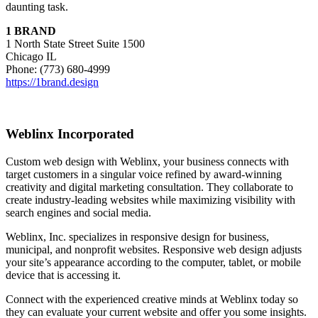
daunting task.
1 BRAND
1 North State Street Suite 1500
Chicago IL
Phone: (773) 680-4999
https://1brand.design
Weblinx Incorporated
Custom web design with Weblinx, your business connects with
target customers in a singular voice refined by award-winning
creativity and digital marketing consultation. They collaborate to
create industry-leading websites while maximizing visibility with
search engines and social media.
Weblinx, Inc. specializes in responsive design for business,
municipal, and nonprofit websites. Responsive web design adjusts
your site’s appearance according to the computer, tablet, or mobile
device that is accessing it.
Connect with the experienced creative minds at Weblinx today so
they can evaluate your current website and offer you some insights.