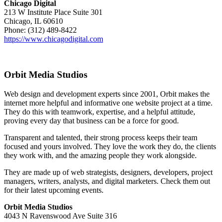
Chicago Digital
213 W Institute Place Suite 301
Chicago, IL 60610
Phone: (312) 489-8422
https://www.chicagodigital.com
Orbit Media Studios
Web design and development experts since 2001, Orbit makes the
internet more helpful and informative one website project at a time.
They do this with teamwork, expertise, and a helpful attitude,
proving every day that business can be a force for good.
Transparent and talented, their strong process keeps their team
focused and yours involved. They love the work they do, the clients
they work with, and the amazing people they work alongside.
They are made up of web strategists, designers, developers, project
managers, writers, analysts, and digital marketers. Check them out
for their latest upcoming events.
Orbit Media Studios
4043 N Ravenswood Ave Suite 316