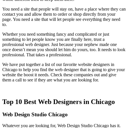
You need a site that people will stay on, have a place where they can
contact you and allow them to order or shop directly from your
page. You need a site that will let people see everything they need
to.
Whether you need something fancy and complicated or just
something to let people know you are finally here, trust a
professional web designer. Just because your nephew made one
once doesn’t mean you should let him do yours, too. It needs to look
professional. That takes a professional.
We have put together a list of our favorite website designers in
Chicago to help you find the web designer that is going to give your
website the boost it needs. Check these companies out and give
them a call to see if they are what you are looking for.
Top 10 Best Web Designers in Chicago
Web Design Studio Chicago
Whatever you are looking for, Web Design Studio Chicago has it.