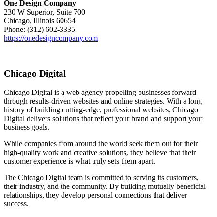
One Design Company
230 W Superior, Suite 700
Chicago, Illinois 60654
Phone: (312) 602-3335
https://onedesigncompany.com
Chicago Digital
Chicago Digital is a web agency propelling businesses forward
through results-driven websites and online strategies. With a long
history of building cutting-edge, professional websites, Chicago
Digital delivers solutions that reflect your brand and support your
business goals.
While companies from around the world seek them out for their
high-quality work and creative solutions, they believe that their
customer experience is what truly sets them apart.
The Chicago Digital team is committed to serving its customers,
their industry, and the community. By building mutually beneficial
relationships, they develop personal connections that deliver
success.