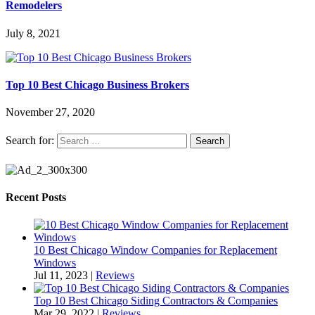
Remodelers
July 8, 2021
Top 10 Best Chicago Business Brokers
November 27, 2020
Search for:
Recent Posts
10 Best Chicago Window Companies for Replacement
Windows
Jul 11, 2023
|
Reviews
Top 10 Best Chicago Siding Contractors & Companies
Mar 29, 2022
|
Reviews