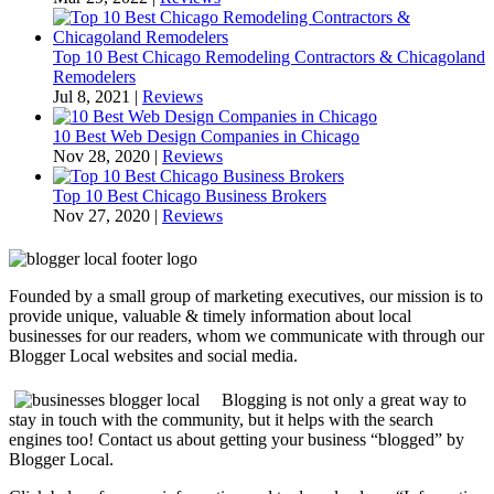
Top 10 Best Chicago Remodeling Contractors & Chicagoland
Remodelers
Jul 8, 2021
|
Reviews
10 Best Web Design Companies in Chicago
Nov 28, 2020
|
Reviews
Top 10 Best Chicago Business Brokers
Nov 27, 2020
|
Reviews
Founded by a small group of marketing executives, our mission is to
provide unique, valuable & timely information about local
businesses for our readers, whom we communicate with through our
Blogger Local websites and social media.
Blogging is not only a great way to
stay in touch with the community, but it helps with the search
engines too! Contact us about getting your business “blogged” by
Blogger Local.