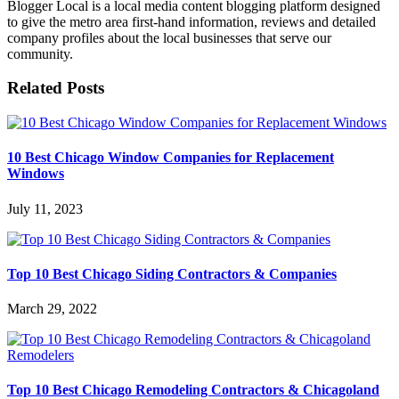
Blogger Local is a local media content blogging platform designed
to give the metro area first-hand information, reviews and detailed
company profiles about the local businesses that serve our
community.
Related Posts
10 Best Chicago Window Companies for Replacement
Windows
July 11, 2023
Top 10 Best Chicago Siding Contractors & Companies
March 29, 2022
Top 10 Best Chicago Remodeling Contractors & Chicagoland