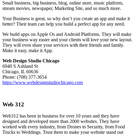
Small business, big business, blog, online store, music platform,
stream movies, newspaper, Marketing Site, and so much more.
Your Business is great, so why don’t you create an app and make it
better? Their team can help you build a perfect app for any need.
We build apps on Apple Os and Android Platforms. They will make
your business way easier and your clients will love your new layout.
They will even share your services with their friends and family.
Make it easy, make it App.
Web Design Studio Chicago
6940 S Ashland St
Chicago, IL 60636
Phone: (708) 377-3654
https://www.webdesignstudiochicago.com
Web 312
Web312 has been in business for over 10 years and they have
designed and developed more than 2000 websites. They have
worked with every industry, from Drones to Security, from Food
Trucks to Weddings. Trust them to make your website stand out