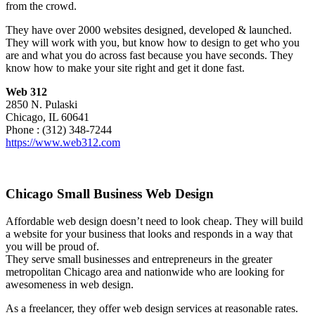
from the crowd.
They have over 2000 websites designed, developed & launched.
They will work with you, but know how to design to get who you
are and what you do across fast because you have seconds. They
know how to make your site right and get it done fast.
Web 312
2850 N. Pulaski
Chicago, IL 60641
Phone : (312) 348-7244
https://www.web312.com
Chicago Small Business Web Design
Affordable web design doesn’t need to look cheap. They will build
a website for your business that looks and responds in a way that
you will be proud of.
They serve small businesses and entrepreneurs in the greater
metropolitan Chicago area and nationwide who are looking for
awesomeness in web design.
As a freelancer, they offer web design services at reasonable rates.