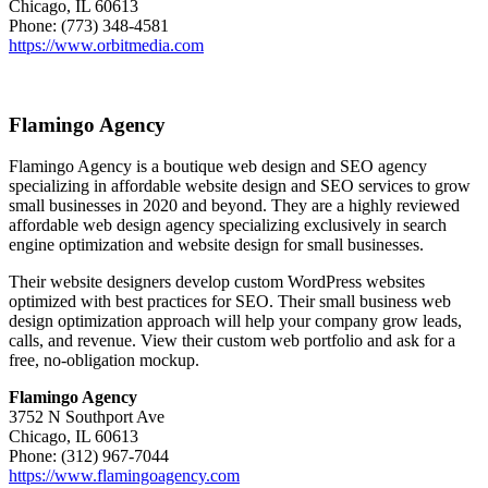
Chicago, IL 60613
Phone: (773) 348-4581
https://www.orbitmedia.com
Flamingo Agency
Flamingo Agency is a boutique web design and SEO agency
specializing in affordable website design and SEO services to grow
small businesses in 2020 and beyond. They are a highly reviewed
affordable web design agency specializing exclusively in search
engine optimization and website design for small businesses.
Their website designers develop custom WordPress websites
optimized with best practices for SEO. Their small business web
design optimization approach will help your company grow leads,
calls, and revenue. View their custom web portfolio and ask for a
free, no-obligation mockup.
Flamingo Agency
3752 N Southport Ave
Chicago, IL 60613
Phone: (312) 967-7044
https://www.flamingoagency.com