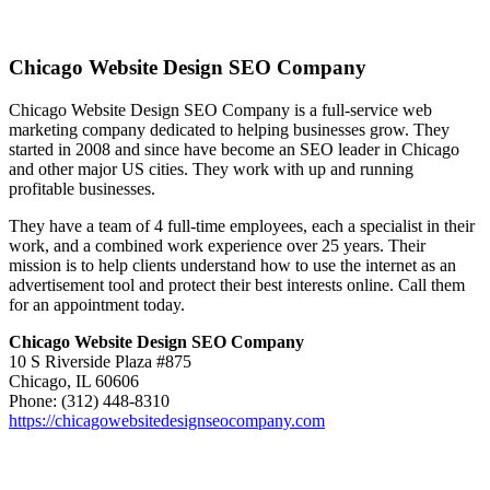
Chicago Website Design SEO Company
Chicago Website Design SEO Company is a full-service web
marketing company dedicated to helping businesses grow. They
started in 2008 and since have become an SEO leader in Chicago
and other major US cities. They work with up and running
profitable businesses.
They have a team of 4 full-time employees, each a specialist in their
work, and a combined work experience over 25 years. Their
mission is to help clients understand how to use the internet as an
advertisement tool and protect their best interests online. Call them
for an appointment today.
Chicago Website Design SEO Company
10 S Riverside Plaza #875
Chicago, IL 60606
Phone: (312) 448-8310
https://chicagowebsitedesignseocompany.com